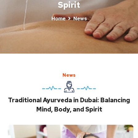
Spirit
Home
News
News
Traditional Ayurveda in Dubai: Balancing
Mind, Body, and Spirit