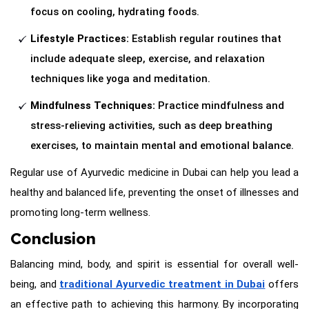
focus on cooling, hydrating foods.
Lifestyle Practices:
Establish regular routines that
include adequate sleep, exercise, and relaxation
techniques like yoga and meditation.
Mindfulness Techniques:
Practice mindfulness and
stress-relieving activities, such as deep breathing
exercises, to maintain mental and emotional balance.
Regular use of Ayurvedic medicine in Dubai can help you lead a
healthy and balanced life, preventing the onset of illnesses and
promoting long-term wellness.
Conclusion
Balancing mind, body, and spirit is essential for overall well-
being, and
traditional Ayurvedic treatment in Dubai
offers
an effective path to achieving this harmony. By incorporating