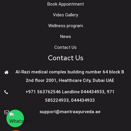
Book Appointment
Video Gallery
Wellness program
News
Contact Us
Contact Us
Al-Razi medical complex building number 64 block B
2nd floor 2001, Healthcare City, Dubai UAE
+971 563762546 Landline 044434933
,
971
585224933
,
044434933
support@mantraayurveda.ae