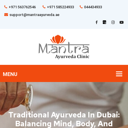
+971 563762546
+971 585224933
044434933
support@mantraayurveda.ae
Traditional Ayurveda In Dubai:
Balancing Mind, Body, And