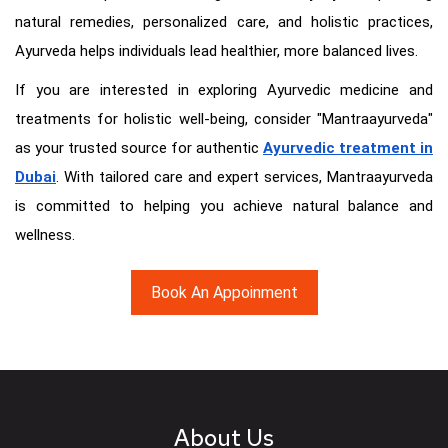
natural remedies, personalized care, and holistic practices,
Ayurveda helps individuals lead healthier, more balanced lives.
If you are interested in exploring Ayurvedic medicine and
treatments for holistic well-being, consider "Mantraayurveda"
as your trusted source for authentic
Ayurvedic treatment in
Dubai
. With tailored care and expert services, Mantraayurveda
is committed to helping you achieve natural balance and
wellness.
Book An Appoinment
About Us