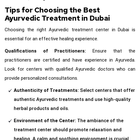
Tips for Choosing the Best
Ayurvedic Treatment in Dubai
Choosing the right Ayurvedic treatment center in Dubai is
essential for an effective healing experience.
Qualifications of Practitioners:
Ensure that the
practitioners are certified and have experience in Ayurveda.
Look for centers with qualified Ayurvedic doctors who can
provide personalized consultations.
Authenticity of Treatments:
Select centers that offer
authentic Ayurvedic treatments and use high-quality
herbal products and oils.
Environment of the Center:
The ambiance of the
treatment center should promote relaxation and
healing. A calm and soothing environment is crucial