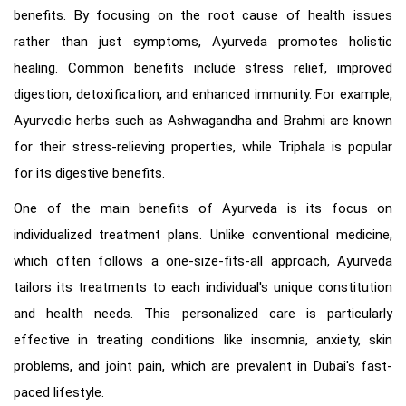
benefits. By focusing on the root cause of health issues
rather than just symptoms, Ayurveda promotes holistic
healing. Common benefits include stress relief, improved
digestion, detoxification, and enhanced immunity. For example,
Ayurvedic herbs such as Ashwagandha and Brahmi are known
for their stress-relieving properties, while Triphala is popular
for its digestive benefits.
One of the main benefits of Ayurveda is its focus on
individualized treatment plans. Unlike conventional medicine,
which often follows a one-size-fits-all approach, Ayurveda
tailors its treatments to each individual's unique constitution
and health needs. This personalized care is particularly
effective in treating conditions like insomnia, anxiety, skin
problems, and joint pain, which are prevalent in Dubai's fast-
paced lifestyle.