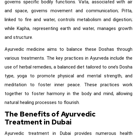
governs specific bodily functions. Vata, associated with air
and space, governs movement and communication; Pitta,
linked to fire and water, controls metabolism and digestion;
while Kapha, representing earth and water, manages growth
and structure.
Ayurvedic medicine aims to balance these Doshas through
various treatments. The key practices in Ayurveda include the
use of herbal remedies, a balanced diet tailored to one’s Dosha
type, yoga to promote physical and mental strength, and
meditation to foster inner peace. These practices work
together to foster harmony in the body and mind, allowing
natural healing processes to flourish.
The Benefits of Ayurvedic
Treatment in Dubai
Ayurvedic treatment in Dubai provides numerous health