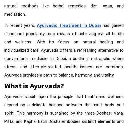
natural methods like herbal remedies, diet, yoga, and
meditation.
In recent years,
Ayurvedic treatment in Dubai
has gained
significant popularity as a means of achieving overall health
and wellness. With its focus on natural healing and
individualized care, Ayurveda offers a refreshing alternative to
conventional medicine. In Dubai, a bustling metropolis where
stress and lifestyle-related health issues are common,
Ayurveda provides a path to balance, harmony, and vitality.
What is Ayurveda?
Ayurveda is built upon the principle that health and wellness
depend on a delicate balance between the mind, body, and
spirit. This harmony is sustained by the three Doshas: Vata,
Pitta, and Kapha. Each Dosha embodies distinct elements and