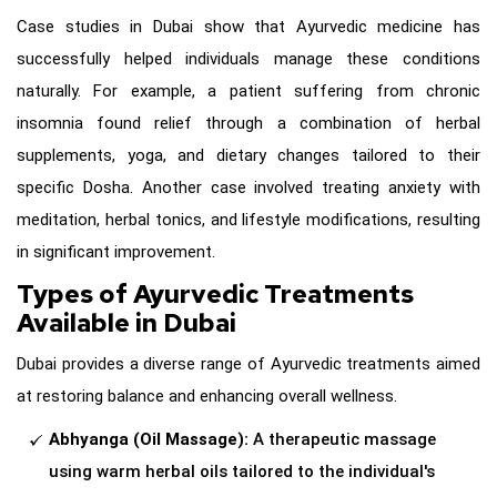
Case studies in Dubai show that Ayurvedic medicine has
successfully helped individuals manage these conditions
naturally. For example, a patient suffering from chronic
insomnia found relief through a combination of herbal
supplements, yoga, and dietary changes tailored to their
specific Dosha. Another case involved treating anxiety with
meditation, herbal tonics, and lifestyle modifications, resulting
in significant improvement.
Types of Ayurvedic Treatments
Available in Dubai
Dubai provides a diverse range of Ayurvedic treatments aimed
at restoring balance and enhancing overall wellness.
Abhyanga (Oil Massage):
A therapeutic massage
using warm herbal oils tailored to the individual's