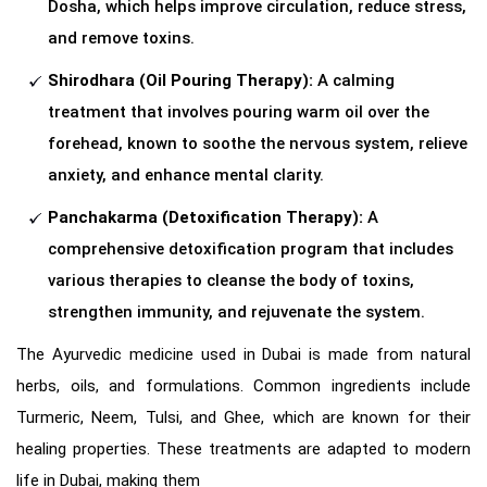
Dosha, which helps improve circulation, reduce stress,
and remove toxins.
Shirodhara (Oil Pouring Therapy):
A calming
treatment that involves pouring warm oil over the
forehead, known to soothe the nervous system, relieve
anxiety, and enhance mental clarity.
Panchakarma (Detoxification Therapy):
A
comprehensive detoxification program that includes
various therapies to cleanse the body of toxins,
strengthen immunity, and rejuvenate the system.
The Ayurvedic medicine used in Dubai is made from natural
herbs, oils, and formulations. Common ingredients include
Turmeric, Neem, Tulsi, and Ghee, which are known for their
healing properties. These treatments are adapted to modern
life in Dubai, making them