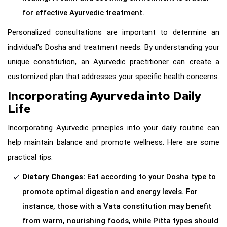
for effective Ayurvedic treatment.
Personalized consultations are important to determine an
individual's Dosha and treatment needs. By understanding your
unique constitution, an Ayurvedic practitioner can create a
customized plan that addresses your specific health concerns.
Incorporating Ayurveda into Daily
Life
Incorporating Ayurvedic principles into your daily routine can
help maintain balance and promote wellness. Here are some
practical tips:
Dietary Changes:
Eat according to your Dosha type to
promote optimal digestion and energy levels. For
instance, those with a Vata constitution may benefit
from warm, nourishing foods, while Pitta types should