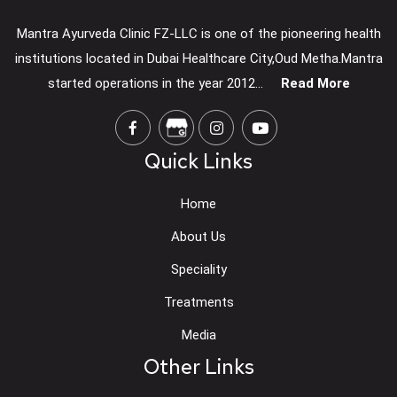
Mantra Ayurveda Clinic FZ-LLC is one of the pioneering health
institutions located in Dubai Healthcare City,Oud Metha.Mantra
started operations in the year 2012...
Read More
Quick Links
Home
About Us
Speciality
Treatments
Media
Other Links