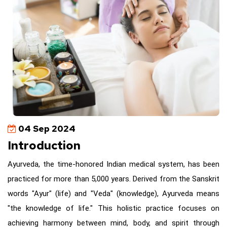
04 Sep 2024
Introduction
Ayurveda, the time-honored Indian medical system, has been
practiced for more than 5,000 years. Derived from the Sanskrit
words "Ayur" (life) and "Veda" (knowledge), Ayurveda means
"the knowledge of life." This holistic practice focuses on
achieving harmony between mind, body, and spirit through