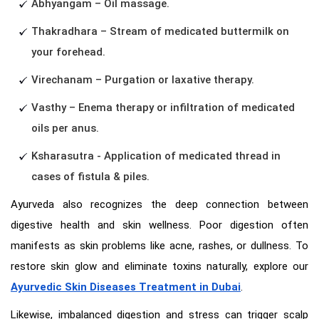
Abhyangam – Oil massage.
Thakradhara – Stream of medicated buttermilk on
your forehead.
Virechanam – Purgation or laxative therapy.
Vasthy – Enema therapy or infiltration of medicated
oils per anus.
Ksharasutra - Application of medicated thread in
cases of fistula & piles.
Ayurveda also recognizes the deep connection between
digestive health and skin wellness. Poor digestion often
manifests as skin problems like acne, rashes, or dullness. To
restore skin glow and eliminate toxins naturally, explore our
Ayurvedic Skin Diseases Treatment in Dubai
.
Likewise, imbalanced digestion and stress can trigger scalp