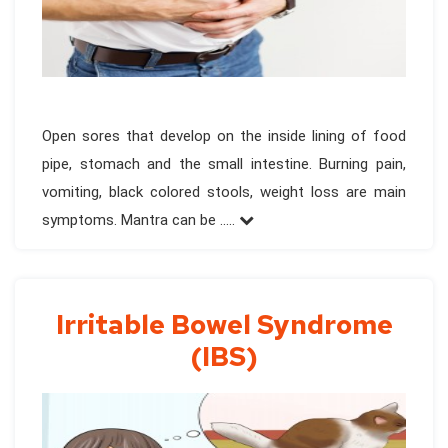
Open sores that develop on the inside lining of food
pipe, stomach and the small intestine. Burning pain,
vomiting, black colored stools, weight loss are main
symptoms. Mantra can be .....
Irritable Bowel Syndrome
(IBS)