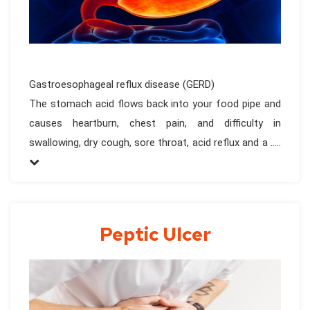
Gastroesophageal reflux disease (GERD)
The stomach acid flows back into your food pipe and
causes heartburn, chest pain, and difficulty in
swallowing, dry cough, sore throat, acid reflux and a .....
Peptic Ulcer