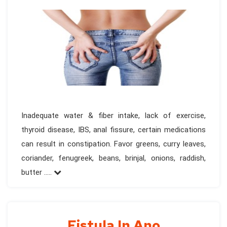
Inadequate water & fiber intake, lack of exercise,
thyroid disease, IBS, anal fissure, certain medications
can result in constipation. Favor greens, curry leaves,
coriander, fenugreek, beans, brinjal, onions, raddish,
butter .....
Fistula In Ano