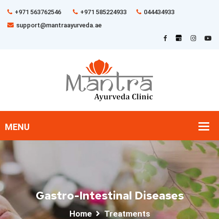
+971 563762546
+971 585224933
044434933
support@mantraayurveda.ae
Gastro-Intestinal Diseases
Home
Treatments