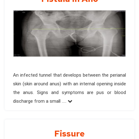
An infected tunnel that develops between the perianal
skin (skin around anus) with an internal opening inside
the anus. Signs and symptoms are pus or blood
discharge from a small .....
Fissure