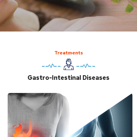
Treatments
Gastro-Intestinal Diseases