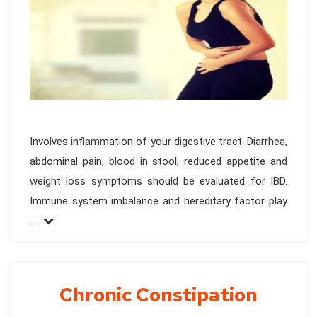
Involves inflammation of your digestive tract. Diarrhea,
abdominal pain, blood in stool, reduced appetite and
weight loss symptoms should be evaluated for IBD.
Immune system imbalance and hereditary factor play
.....
Chronic Constipation