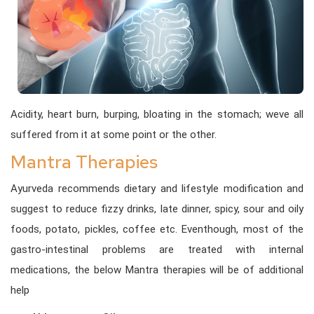
Acidity, heart burn, burping, bloating in the stomach; weve all
suffered from it at some point or the other.
Mantra Therapies
Ayurveda recommends dietary and lifestyle modification and
suggest to reduce fizzy drinks, late dinner, spicy, sour and oily
foods, potato, pickles, coffee etc. Eventhough, most of the
gastro-intestinal problems are treated with internal
medications, the below Mantra therapies will be of additional
help