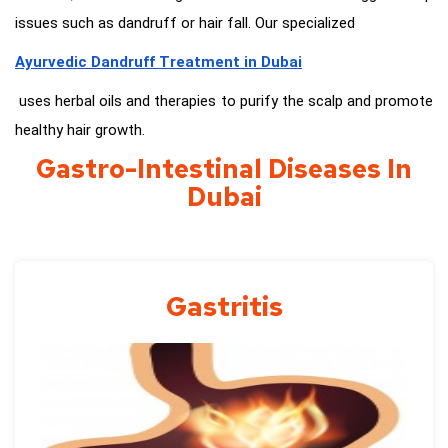
issues such as dandruff or hair fall. Our specialized
Ayurvedic Dandruff Treatment in Dubai
uses herbal oils and therapies to purify the scalp and promote
healthy hair growth.
Gastro-Intestinal Diseases In
Dubai
Gastritis