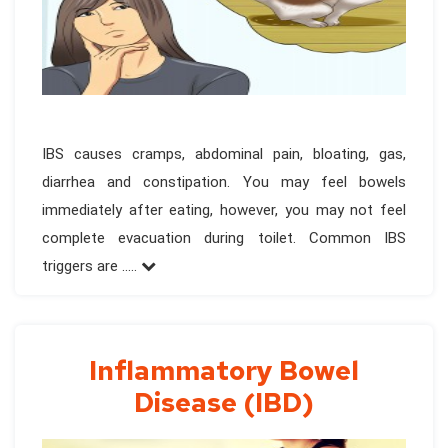
IBS causes cramps, abdominal pain, bloating, gas,
diarrhea and constipation. You may feel bowels
immediately after eating, however, you may not feel
complete evacuation during toilet. Common IBS
triggers are .....
Inflammatory Bowel
Disease (IBD)