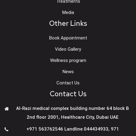
Treatments
Media
Other Links
Book Appointment
Video Gallery
Wellness program
News
Contact Us
Contact Us
Al-Razi medical complex building number 64 block B
2nd floor 2001, Healthcare City, Dubai UAE
+971 563762546 Landline 044434933
,
971