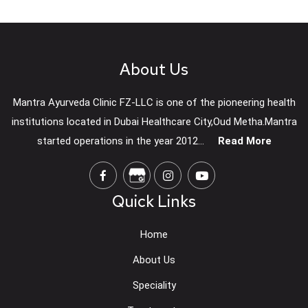
About Us
Mantra Ayurveda Clinic FZ-LLC is one of the pioneering health
institutions located in Dubai Healthcare City,Oud Metha.Mantra
started operations in the year 2012...
Read More
Quick Links
Home
About Us
Speciality