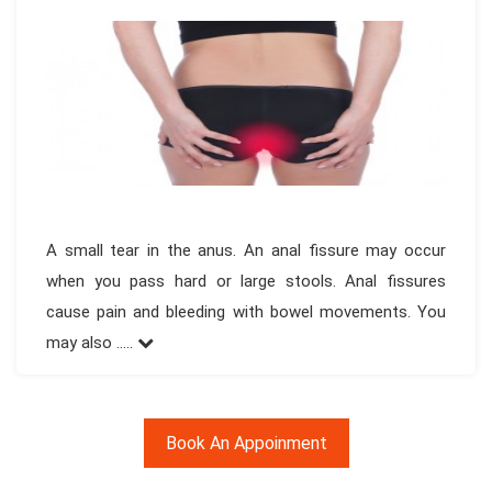
A small tear in the anus. An anal fissure may occur
when you pass hard or large stools. Anal fissures
cause pain and bleeding with bowel movements. You
may also .....
Book An Appoinment