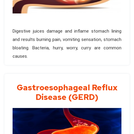
Digestive juices damage and inflame stomach lining
and results burning pain, vomiting sensation, stomach
bloating. Bacteria, hurry, worry, curry are common
causes.
Gastroesophageal Reflux
Disease (GERD)