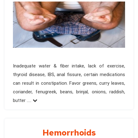
Inadequate water & fiber intake, lack of exercise,
thyroid disease, IBS, anal fissure, certain medications
can result in constipation. Favor greens, curry leaves,
coriander, fenugreek, beans, brinjal, onions, raddish,
butter .....
Hemorrhoids