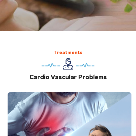
Treatments
Cardio Vascular Problems