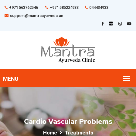
+971 563762546
+971 585224933
044434933
support@mantraayurveda.ae
Cardio Vascular Problems
Home
Treatments