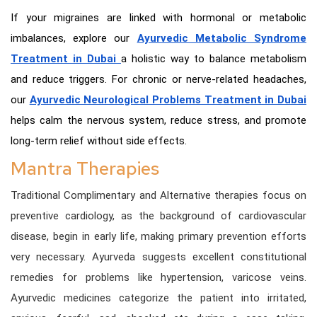
If your migraines are linked with hormonal or metabolic
imbalances, explore our
Ayurvedic Metabolic Syndrome
Treatment in Dubai
a holistic way to balance metabolism
and reduce triggers. For chronic or nerve-related headaches,
our
Ayurvedic Neurological Problems Treatment in Dubai
helps calm the nervous system, reduce stress, and promote
long-term relief without side effects.
Mantra Therapies
Traditional Complimentary and Alternative therapies focus on
preventive cardiology, as the background of cardiovascular
disease, begin in early life, making primary prevention efforts
very necessary. Ayurveda suggests excellent constitutional
remedies for problems like hypertension, varicose veins.
Ayurvedic medicines categorize the patient into irritated,