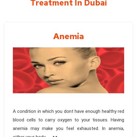
Treatment In Dubai
Anemia
A condition in which you dont have enough healthy red
blood cells to carry oxygen to your tissues. Having
anemia may make you feel exhausted. In anemia,