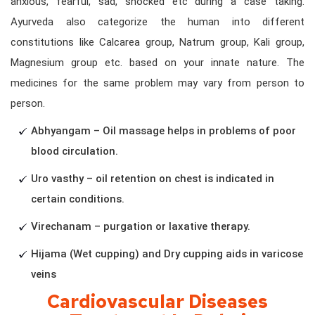
anxious, fearful, sad, shocked etc during a case taking.
Ayurveda also categorize the human into different
constitutions like Calcarea group, Natrum group, Kali group,
Magnesium group etc. based on your innate nature. The
medicines for the same problem may vary from person to
person.
Abhyangam – Oil massage helps in problems of poor
blood circulation.
Uro vasthy – oil retention on chest is indicated in
certain conditions.
Virechanam – purgation or laxative therapy.
Hijama (Wet cupping) and Dry cupping aids in varicose
veins
Cardiovascular Diseases