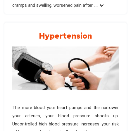
cramps and swelling, worsened pain after .....
Hypertension
The more blood your heart pumps and the narrower
your arteries, your blood pressure shoots up.
Uncontrolled high blood pressure increases your risk