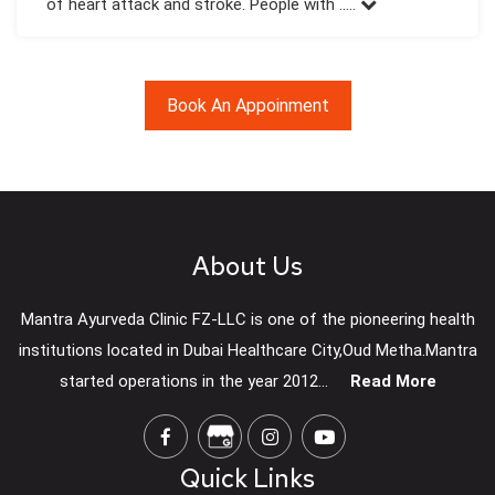
of heart attack and stroke. People with .....
Book An Appoinment
About Us
Mantra Ayurveda Clinic FZ-LLC is one of the pioneering health
institutions located in Dubai Healthcare City,Oud Metha.Mantra
started operations in the year 2012...
Read More
Quick Links