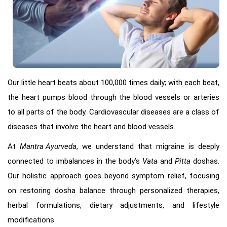
Our little heart beats about 100,000 times daily; with each beat,
the heart pumps blood through the blood vessels or arteries
to all parts of the body. Cardiovascular diseases are a class of
diseases that involve the heart and blood vessels.
At
Mantra Ayurveda
, we understand that migraine is deeply
connected to imbalances in the body’s
Vata
and
Pitta
doshas.
Our holistic approach goes beyond symptom relief, focusing
on restoring dosha balance through personalized therapies,
herbal formulations, dietary adjustments, and lifestyle
modifications.