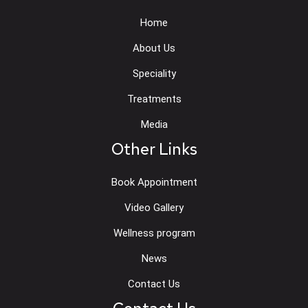
Home
About Us
Speciality
Treatments
Media
Other Links
Book Appointment
Video Gallery
Wellness program
News
Contact Us