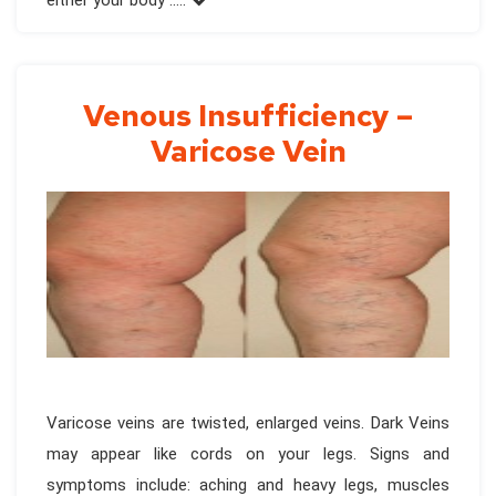
either your body .....
Venous Insufficiency –
Varicose Vein
Varicose veins are twisted, enlarged veins. Dark Veins
may appear like cords on your legs. Signs and
symptoms include: aching and heavy legs, muscles