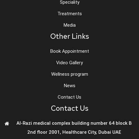
Speciality
Treatments
Media
Other Links
Book Appointment
Video Gallery
Wellness program
News
Contact Us
Contact Us
Al-Razi medical complex building number 64 block B
2nd floor 2001, Healthcare City, Dubai UAE