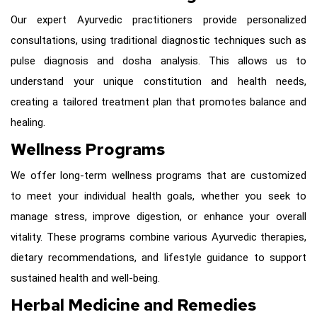
Our expert Ayurvedic practitioners provide personalized
consultations, using traditional diagnostic techniques such as
pulse diagnosis and dosha analysis. This allows us to
understand your unique constitution and health needs,
creating a tailored treatment plan that promotes balance and
healing.
Wellness Programs
We offer long-term wellness programs that are customized
to meet your individual health goals, whether you seek to
manage stress, improve digestion, or enhance your overall
vitality. These programs combine various Ayurvedic therapies,
dietary recommendations, and lifestyle guidance to support
sustained health and well-being.
Herbal Medicine and Remedies