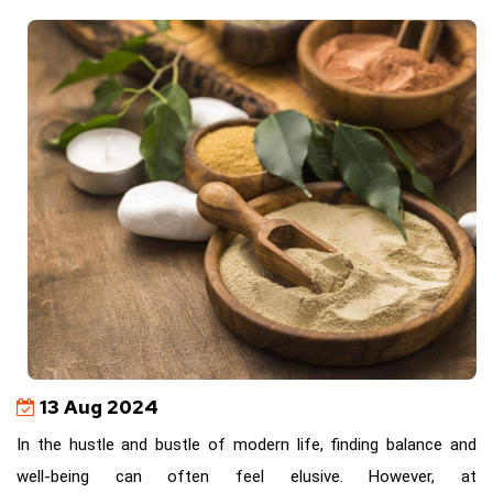
13 Aug 2024
In the hustle and bustle of modern life, finding balance and
well-being can often feel elusive. However, at