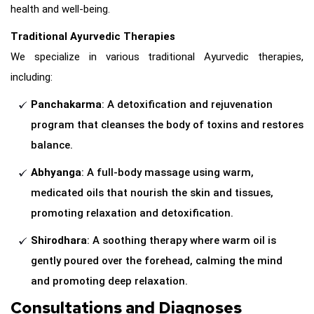
health and well-being.
Traditional Ayurvedic Therapies
We specialize in various traditional Ayurvedic therapies,
including:
Panchakarma
: A detoxification and rejuvenation
program that cleanses the body of toxins and restores
balance.
Abhyanga
: A full-body massage using warm,
medicated oils that nourish the skin and tissues,
promoting relaxation and detoxification.
Shirodhara
: A soothing therapy where warm oil is
gently poured over the forehead, calming the mind
and promoting deep relaxation.
Consultations and Diagnoses