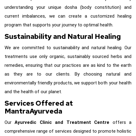
understanding your unique dosha (body constitution) and
current imbalances, we can create a customized healing
program that supports your journey to optimal health.
Sustainability and Natural Healing
We are committed to sustainability and natural healing. Our
treatments use only organic, sustainably sourced herbs and
remedies, ensuring that our practices are as kind to the earth
as they are to our clients. By choosing natural and
environmentally friendly products, we support both your health
and the health of our planet.
Services Offered at
MantraAyurveda
Our
Ayurvedic Clinic and Treatment Centre
offers a
comprehensive range of services designed to promote holistic