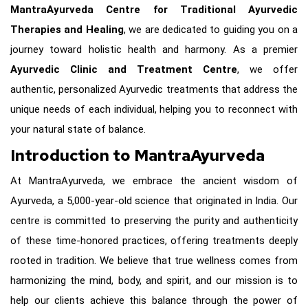
MantraAyurveda Centre for Traditional Ayurvedic
Therapies and Healing
, we are dedicated to guiding you on a
journey toward holistic health and harmony. As a premier
Ayurvedic Clinic and Treatment Centre
, we offer
authentic, personalized Ayurvedic treatments that address the
unique needs of each individual, helping you to reconnect with
your natural state of balance.
Introduction to MantraAyurveda
At MantraAyurveda, we embrace the ancient wisdom of
Ayurveda, a 5,000-year-old science that originated in India. Our
centre is committed to preserving the purity and authenticity
of these time-honored practices, offering treatments deeply
rooted in tradition. We believe that true wellness comes from
harmonizing the mind, body, and spirit, and our mission is to
help our clients achieve this balance through the power of