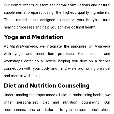
Our centre offers customized herbal formulations and natural
supplements prepared using the highest quality ingredients.
These remedies are designed to support your body’s natural
healing processes and help you achieve optimal health.
Yoga and Meditation
At MantraAyurveda, we integrate the principles of Ayurveda
with yoga and meditation practices. Our classes and
workshops cater to all levels, helping you develop a deeper
connection with your body and mind while promoting physical
and mental well-being.
Diet and Nutrition Counseling
Understanding the importance of diet in maintaining health, we
offer personalized diet and nutrition counseling. Our
recommendations are tailored to your unique constitution,