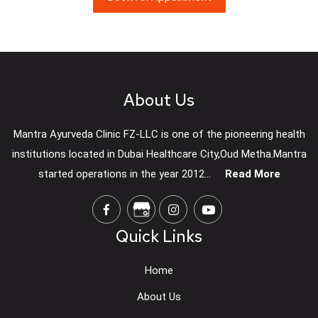
About Us
Mantra Ayurveda Clinic FZ-LLC is one of the pioneering health
institutions located in Dubai Healthcare City,Oud Metha.Mantra
started operations in the year 2012...
Read More
Quick Links
Home
About Us