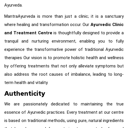
Ayurveda.
MantraAyurveda is more than just a clinic; it is a sanctuary
where healing and transformation occur. Our
Ayurvedic Clinic
and Treatment Centre
is thoughtfully designed to provide a
tranquil and nurturing environment, enabling you to fully
experience the transformative power of traditional Ayurvedic
therapies Our vision is to promote holistic health and wellness
by offering treatments that not only alleviate symptoms but
also address the root causes of imbalance, leading to long-
term health and vitality.
Authenticity
We are passionately dedicated to maintaining the true
essence of Ayurvedic practices. Every treatment at our centre
is based on traditional methods, using pure, natural ingredients