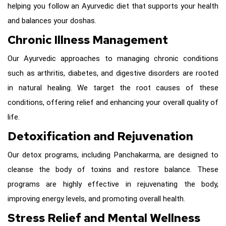
helping you follow an Ayurvedic diet that supports your health
and balances your doshas.
Chronic Illness Management
Our Ayurvedic approaches to managing chronic conditions
such as arthritis, diabetes, and digestive disorders are rooted
in natural healing. We target the root causes of these
conditions, offering relief and enhancing your overall quality of
life.
Detoxification and Rejuvenation
Our detox programs, including Panchakarma, are designed to
cleanse the body of toxins and restore balance. These
programs are highly effective in rejuvenating the body,
improving energy levels, and promoting overall health.
Stress Relief and Mental Wellness