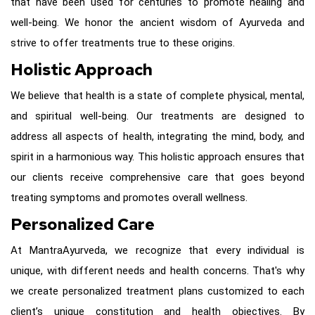
that have been used for centuries to promote healing and
well-being. We honor the ancient wisdom of Ayurveda and
strive to offer treatments true to these origins.
Holistic Approach
We believe that health is a state of complete physical, mental,
and spiritual well-being. Our treatments are designed to
address all aspects of health, integrating the mind, body, and
spirit in a harmonious way. This holistic approach ensures that
our clients receive comprehensive care that goes beyond
treating symptoms and promotes overall wellness.
Personalized Care
At
MantraAyurveda
, we recognize that every individual is
unique, with different needs and health concerns. That's why
we create personalized treatment plans customized to each
client’s unique constitution and health objectives. By