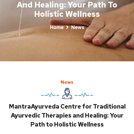
And Healing: Your Path To
Holistic Wellness
Home
News
News
MantraAyurveda Centre for Traditional
Ayurvedic Therapies and Healing: Your
Path to Holistic Wellness