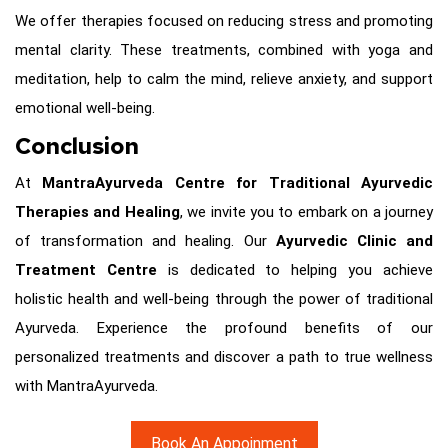
We offer therapies focused on reducing stress and promoting
mental clarity. These treatments, combined with yoga and
meditation, help to calm the mind, relieve anxiety, and support
emotional well-being.
Conclusion
At
MantraAyurveda Centre for Traditional Ayurvedic
Therapies and Healing
, we invite you to embark on a journey
of transformation and healing. Our
Ayurvedic Clinic and
Treatment Centre
is dedicated to helping you achieve
holistic health and well-being through the power of traditional
Ayurveda. Experience the profound benefits of our
personalized treatments and discover a path to true wellness
with MantraAyurveda.
Book An Appoinment