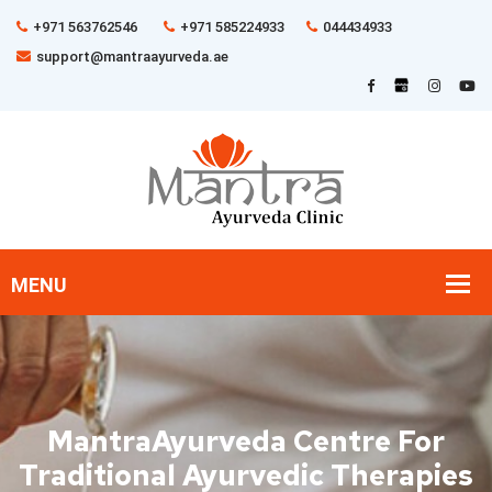
+971 563762546
+971 585224933
044434933
support@mantraayurveda.ae
MantraAyurveda Centre For
Traditional Ayurvedic Therapies