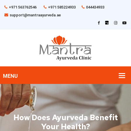
+971 563762546
+971 585224933
044434933
support@mantraayurveda.ae
How Does Ayurveda Benefit
Your Health?