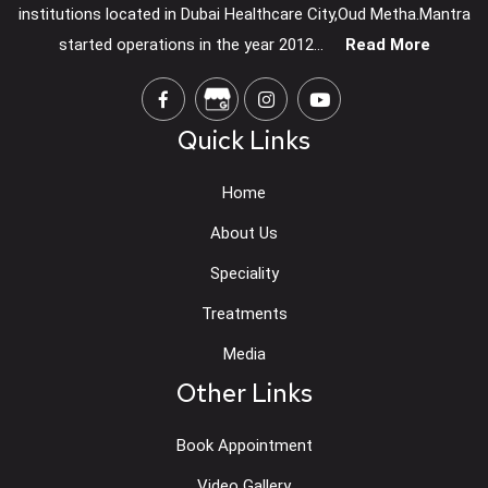
institutions located in Dubai Healthcare City,Oud Metha.Mantra
started operations in the year 2012...
Read More
Quick Links
Home
About Us
Speciality
Treatments
Media
Other Links
Book Appointment
Video Gallery