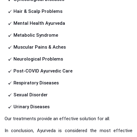
Hair & Scalp Problems
Mental Health Ayurveda
Metabolic Syndrome
Muscular Pains & Aches
Neurological Problems
Post-COVID Ayurvedic Care
Respiratory Diseases
Sexual Disorder
Urinary Diseases
Our treatments provide an effective solution for all.
In conclusion, Ayurveda is considered the most effective