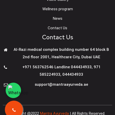
Wellness program
News
Contact Us
Contact Us
Al-Razi medical complex building number 64 block B
2nd floor 2001, Healthcare City, Dubai UAE
+971 563762546 Landline 044434933
,
971
585224933
,
044434933
support@mantraayurveda.ae
Copyright @2022
Mantra Ayurveda
| All Rights Reserved.