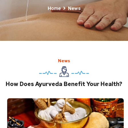
Home
News
News
How Does Ayurveda Benefit Your Health?