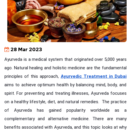
28 Mar 2023
Ayurveda is a medical system that originated over 5,000 years
ago. Natural healing and holistic medicine are the fundamental
principles of this approach,
Ayurvedic Treatment in Dubai
aims to achieve optimum health by balancing mind, body, and
spirit. For preventing and treating illnesses, Ayurveda focuses
on a healthy lifestyle, diet, and natural remedies.
The practice
of Ayurveda has gained popularity worldwide as a
complementary and alternative medicine. There are many
benefits associated with Ayurveda, and this topic looks at why