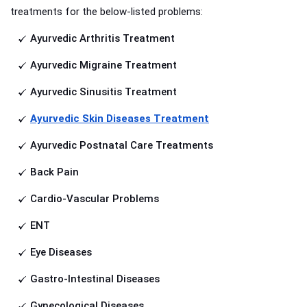
treatments for the below-listed problems:
Ayurvedic Arthritis Treatment
Ayurvedic Migraine Treatment
Ayurvedic Sinusitis Treatment
Ayurvedic Skin Diseases Treatment
Ayurvedic Postnatal Care Treatments
Back Pain
Cardio-Vascular Problems
ENT
Eye Diseases
Gastro-Intestinal Diseases
Gynecological Diseases