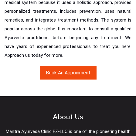
medical system because it uses a holistic approach, provides
personalized treatments, includes prevention, uses natural
remedies, and integrates treatment methods. The system is
popular across the globe. It is important to consult a qualified
Ayurvedic practitioner before beginning any treatment. We
have years of experienced professionals to treat you here.
Approach us today for more.
Book An Appoinment
About Us
Mantra Ayurveda Clinic FZ-LLC is one of the pioneering health