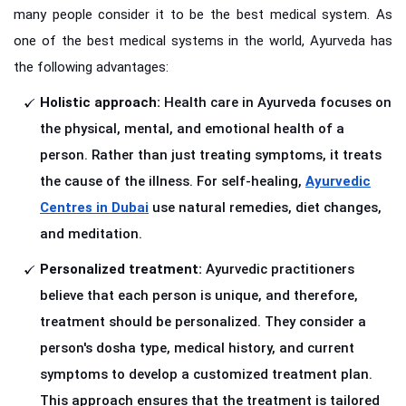
many people consider it to be the best medical system. As
one of the best medical systems in the world, Ayurveda has
the following advantages:
Holistic approach:
Health care in Ayurveda focuses on
the physical, mental, and emotional health of a
person. Rather than just treating symptoms, it treats
the cause of the illness. For self-healing,
Ayurvedic
Centres in Dubai
use natural remedies, diet changes,
and meditation.
Personalized treatment:
Ayurvedic practitioners
believe that each person is unique, and therefore,
treatment should be personalized. They consider a
person's dosha type, medical history, and current
symptoms to develop a customized treatment plan.
This approach ensures that the treatment is tailored