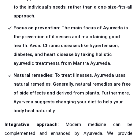
to the individual's needs, rather than a one-size-fits-all
approach.
Focus on prevention:
The main focus of Ayurveda is
the prevention of illnesses and maintaining good
health. Avoid Chronic diseases like hypertension,
diabetes, and heart disease by taking holistic
ayurvedic treatments from Mantra Ayurveda.
Natural remedies:
To treat illnesses, Ayurveda uses
natural remedies. Generally, natural remedies are free
of side effects and derived from plants. Furthermore,
Ayurveda suggests changing your diet to help your
body heal naturally.
Integrative approach:
Modern medicine can be
complemented and enhanced by Ayurveda. We provide