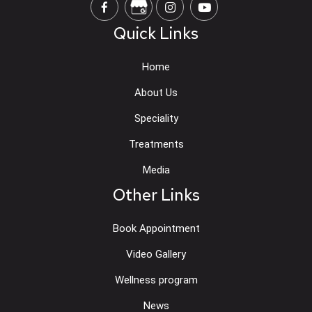
Quick Links
Home
About Us
Speciality
Treatments
Media
Other Links
Book Appointment
Video Gallery
Wellness program
News