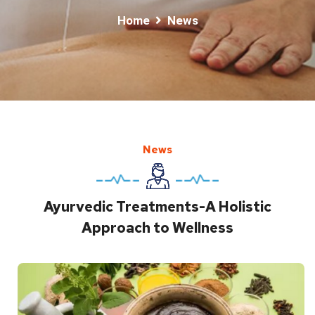
Home
News
News
Ayurvedic Treatments-A Holistic
Approach to Wellness