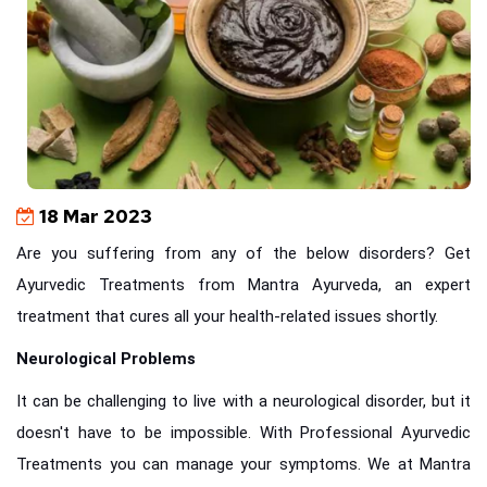
18 Mar 2023
Are you suffering from any of the below disorders? Get
Ayurvedic Treatments from Mantra Ayurveda, an expert
treatment that cures all your health-related issues shortly.
Neurological Problems
It can be challenging to live with a neurological disorder, but it
doesn't have to be impossible. With Professional Ayurvedic
Treatments you can manage your symptoms. We at Mantra