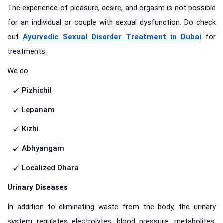
The experience of pleasure, desire, and orgasm is not possible
for an individual or couple with sexual dysfunction. Do check
out
Ayurvedic Sexual Disorder Treatment in Dubai
for
treatments.
We do
Pizhichil
Lepanam
Kizhi
Abhyangam
Localized Dhara
Urinary Diseases
In addition to eliminating waste from the body, the urinary
system regulates electrolytes, blood pressure, metabolites,