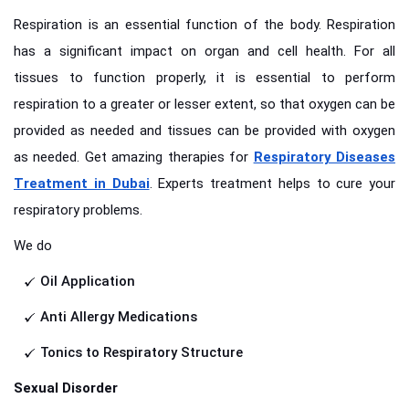
Respiration is an essential function of the body. Respiration
has a significant impact on organ and cell health. For all
tissues to function properly, it is essential to perform
respiration to a greater or lesser extent, so that oxygen can be
provided as needed and tissues can be provided with oxygen
as needed. Get amazing therapies for
Respiratory Diseases
Treatment in Dubai
. Experts treatment helps to cure your
respiratory problems.
We do
Oil Application
Anti Allergy Medications
Tonics to Respiratory Structure
Sexual Disorder