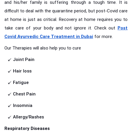
and his/her family is suffering through a tough time. It is
difficult to deal with the quarantine period, but post-Covid care
at home is just as critical. Recovery at home requires you to
take care of your body and not ignore it. Check out
Post
Covid Ayurvedic Care Treatment in Dubai
for more.
Our Therapies will also help you to cure
Joint Pain
Hair loss
Fatigue
Chest Pain
Insomnia
Allergy/Rashes
Respiratory Diseases