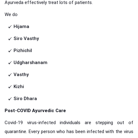
Ayurveda effectively treat lots of patients.
We do
Hijama
Siro Vasthy
Pizhichil
Udgharshanam
Vasthy
Kizhi
Siro Dhara
Post-COVID Ayurvedic Care
Covid-19 virus-infected individuals are stepping out of
quarantine. Every person who has been infected with the virus