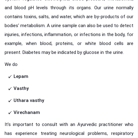
and blood pH levels through its organs. Our urine normally
contains toxins, salts, and water, which are by-products of our
bodies' metabolism. A urine sample can also be used to detect
injuries, infections, inflammation, or infections in the body, for
example, when blood, proteins, or white blood cells are
present. Diabetes may be indicated by glucose in the urine.
We do
Lepam
Vasthy
Uthara vasthy
Virechanam
It's important to consult with an Ayurvedic practitioner who
has experience treating neurological problems, respiratory