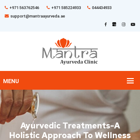
+971 563762546
+971 585224933
044434933
support@mantraayurveda.ae
Ayurvedic Treatments-A
Holistic Approach To Wellness