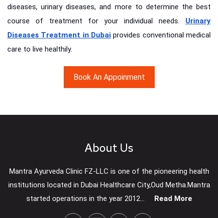
diseases, urinary diseases, and more to determine the best
course of treatment for your individual needs.
Urinary
Diseases Treatment in Dubai
provides conventional medical
care to live healthily.
Book An Appoinment
About Us
Mantra Ayurveda Clinic FZ-LLC is one of the pioneering health
institutions located in Dubai Healthcare City,Oud Metha.Mantra
started operations in the year 2012...
Read More