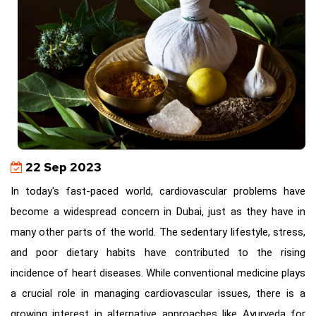
22 Sep 2023
In today's fast-paced world, cardiovascular problems have
become a widespread concern in Dubai, just as they have in
many other parts of the world. The sedentary lifestyle, stress,
and poor dietary habits have contributed to the rising
incidence of heart diseases. While conventional medicine plays
a crucial role in managing cardiovascular issues, there is a
growing interest in alternative approaches like Ayurveda for