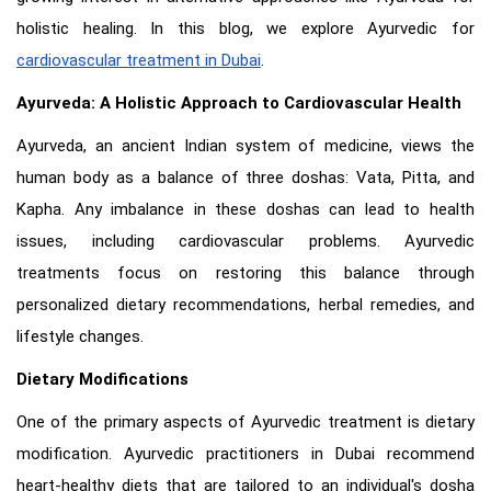
holistic healing. In this blog, we explore Ayurvedic for
cardiovascular treatment in Dubai
.
Ayurveda: A Holistic Approach to Cardiovascular Health
Ayurveda, an ancient Indian system of medicine, views the
human body as a balance of three doshas: Vata, Pitta, and
Kapha. Any imbalance in these doshas can lead to health
issues, including cardiovascular problems. Ayurvedic
treatments focus on restoring this balance through
personalized dietary recommendations, herbal remedies, and
lifestyle changes.
Dietary Modifications
One of the primary aspects of Ayurvedic treatment is dietary
modification. Ayurvedic practitioners in Dubai recommend
heart-healthy diets that are tailored to an individual's dosha