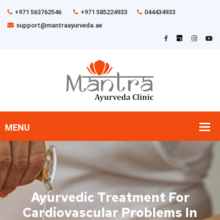
+971 563762546
+971 585224933
044434933
support@mantraayurveda.ae
Ayurvedic Treatment For
Cardiovascular Problems In