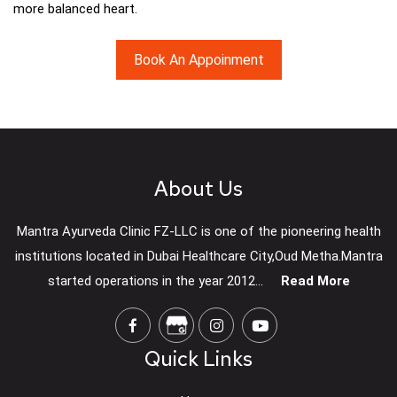
more balanced heart.
Book An Appoinment
About Us
Mantra Ayurveda Clinic FZ-LLC is one of the pioneering health
institutions located in Dubai Healthcare City,Oud Metha.Mantra
started operations in the year 2012...
Read More
Quick Links