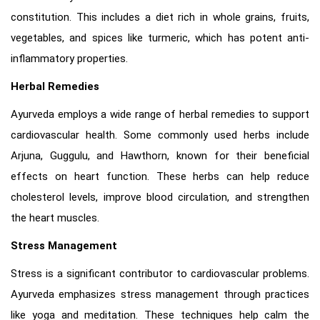
constitution. This includes a diet rich in whole grains, fruits,
vegetables, and spices like turmeric, which has potent anti-
inflammatory properties.
Herbal Remedies
Ayurveda employs a wide range of herbal remedies to support
cardiovascular health. Some commonly used herbs include
Arjuna, Guggulu, and Hawthorn, known for their beneficial
effects on heart function. These herbs can help reduce
cholesterol levels, improve blood circulation, and strengthen
the heart muscles.
Stress Management
Stress is a significant contributor to cardiovascular problems.
Ayurveda emphasizes stress management through practices
like yoga and meditation. These techniques help calm the