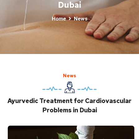
Dubai
Home
News
News
Ayurvedic Treatment for Cardiovascular
Problems in Dubai