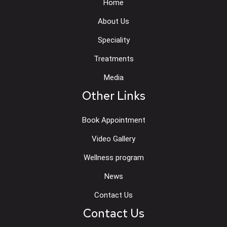
Home
About Us
Speciality
Treatments
Media
Other Links
Book Appointment
Video Gallery
Wellness program
News
Contact Us
Contact Us