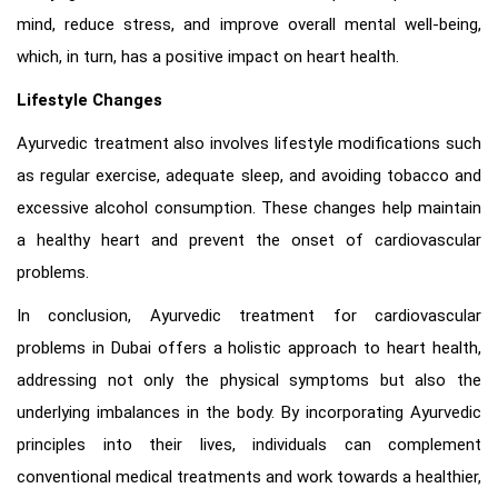
mind, reduce stress, and improve overall mental well-being,
which, in turn, has a positive impact on heart health.
Lifestyle Changes
Ayurvedic treatment also involves lifestyle modifications such
as regular exercise, adequate sleep, and avoiding tobacco and
excessive alcohol consumption. These changes help maintain
a healthy heart and prevent the onset of cardiovascular
problems.
In conclusion, Ayurvedic treatment for cardiovascular
problems in Dubai offers a holistic approach to heart health,
addressing not only the physical symptoms but also the
underlying imbalances in the body. By incorporating Ayurvedic
principles into their lives, individuals can complement
conventional medical treatments and work towards a healthier,