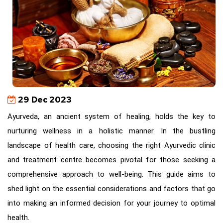
29 Dec 2023
Ayurveda, an ancient system of healing, holds the key to
nurturing wellness in a holistic manner. In the bustling
landscape of health care, choosing the right Ayurvedic clinic
and treatment centre becomes pivotal for those seeking a
comprehensive approach to well-being. This guide aims to
shed light on the essential considerations and factors that go
into making an informed decision for your journey to optimal
health.