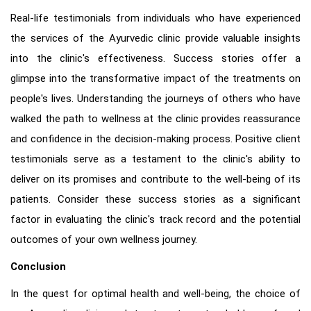
Real-life testimonials from individuals who have experienced
the services of the Ayurvedic clinic provide valuable insights
into the clinic's effectiveness. Success stories offer a
glimpse into the transformative impact of the treatments on
people's lives. Understanding the journeys of others who have
walked the path to wellness at the clinic provides reassurance
and confidence in the decision-making process. Positive client
testimonials serve as a testament to the clinic's ability to
deliver on its promises and contribute to the well-being of its
patients. Consider these success stories as a significant
factor in evaluating the clinic's track record and the potential
outcomes of your own wellness journey.
Conclusion
In the quest for optimal health and well-being, the choice of