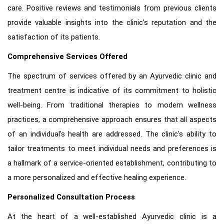
care. Positive reviews and testimonials from previous clients
provide valuable insights into the clinic's reputation and the
satisfaction of its patients.
Comprehensive Services Offered
The spectrum of services offered by an Ayurvedic clinic and
treatment centre is indicative of its commitment to holistic
well-being. From traditional therapies to modern wellness
practices, a comprehensive approach ensures that all aspects
of an individual's health are addressed. The clinic's ability to
tailor treatments to meet individual needs and preferences is
a hallmark of a service-oriented establishment, contributing to
a more personalized and effective healing experience.
Personalized Consultation Process
At the heart of a well-established Ayurvedic clinic is a