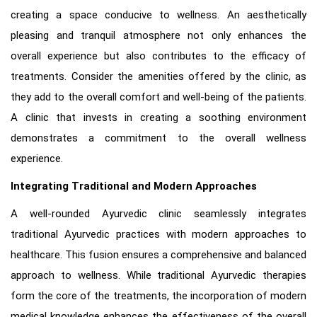
creating a space conducive to wellness. An aesthetically
pleasing and tranquil atmosphere not only enhances the
overall experience but also contributes to the efficacy of
treatments. Consider the amenities offered by the clinic, as
they add to the overall comfort and well-being of the patients.
A clinic that invests in creating a soothing environment
demonstrates a commitment to the overall wellness
experience.
Integrating Traditional and Modern Approaches
A well-rounded Ayurvedic clinic seamlessly integrates
traditional Ayurvedic practices with modern approaches to
healthcare. This fusion ensures a comprehensive and balanced
approach to wellness. While traditional Ayurvedic therapies
form the core of the treatments, the incorporation of modern
medical knowledge enhances the effectiveness of the overall