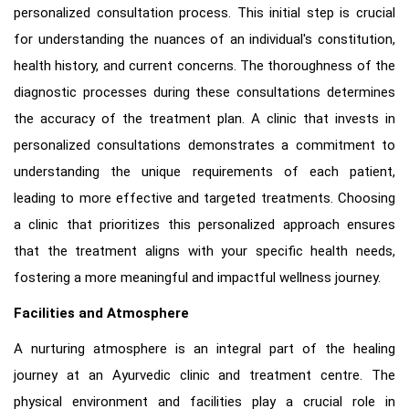
personalized consultation process. This initial step is crucial
for understanding the nuances of an individual's constitution,
health history, and current concerns. The thoroughness of the
diagnostic processes during these consultations determines
the accuracy of the treatment plan. A clinic that invests in
personalized consultations demonstrates a commitment to
understanding the unique requirements of each patient,
leading to more effective and targeted treatments. Choosing
a clinic that prioritizes this personalized approach ensures
that the treatment aligns with your specific health needs,
fostering a more meaningful and impactful wellness journey.
Facilities and Atmosphere
A nurturing atmosphere is an integral part of the healing
journey at an Ayurvedic clinic and treatment centre. The
physical environment and facilities play a crucial role in