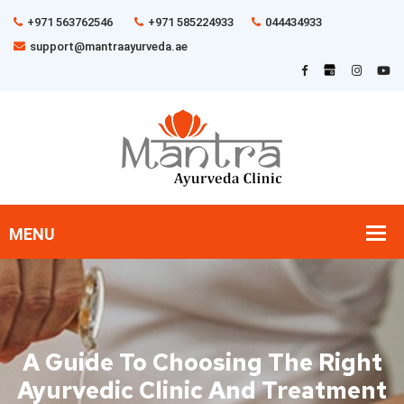
+971 563762546
+971 585224933
044434933
support@mantraayurveda.ae
A Guide To Choosing The Right
Ayurvedic Clinic And Treatment