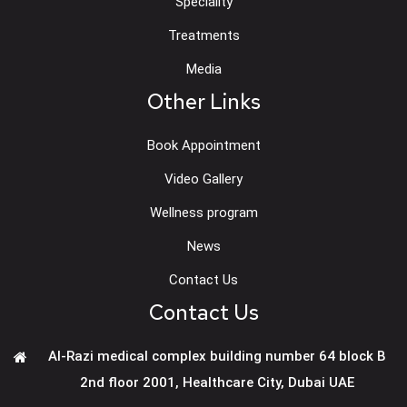
Speciality
Treatments
Media
Other Links
Book Appointment
Video Gallery
Wellness program
News
Contact Us
Contact Us
Al-Razi medical complex building number 64 block B
2nd floor 2001, Healthcare City, Dubai UAE