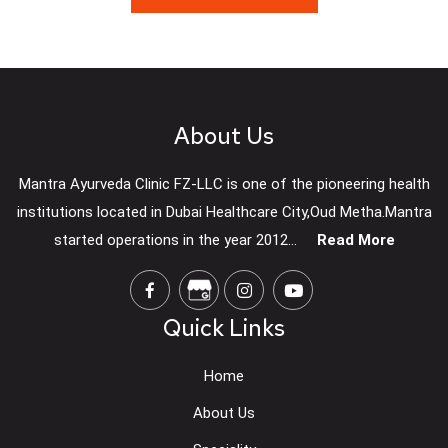
About Us
Mantra Ayurveda Clinic FZ-LLC is one of the pioneering health
institutions located in Dubai Healthcare City,Oud Metha.Mantra
started operations in the year 2012...
Read More
Quick Links
Home
About Us