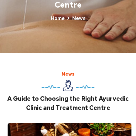
Centre
Home
News
News
A Guide to Choosing the Right Ayurvedic
Clinic and Treatment Centre