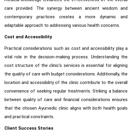
care provided. The synergy between ancient wisdom and
contemporary practices creates a more dynamic and
adaptable approach to addressing various health concerns.
Cost and Accessibility
Practical considerations such as cost and accessibility play a
vital role in the decision-making process. Understanding the
cost structure of the clinic's services is essential for aligning
the quality of care with budget considerations. Additionally, the
location and accessibility of the clinic contribute to the overall
convenience of seeking regular treatments. Striking a balance
between quality of care and financial considerations ensures
that the chosen Ayurvedic clinic aligns with both health goals
and practical constraints.
Client Success Stories