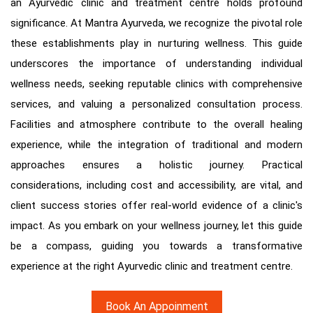
an Ayurvedic clinic and treatment centre holds profound
significance. At Mantra Ayurveda, we recognize the pivotal role
these establishments play in nurturing wellness. This guide
underscores the importance of understanding individual
wellness needs, seeking reputable clinics with comprehensive
services, and valuing a personalized consultation process.
Facilities and atmosphere contribute to the overall healing
experience, while the integration of traditional and modern
approaches ensures a holistic journey. Practical
considerations, including cost and accessibility, are vital, and
client success stories offer real-world evidence of a clinic's
impact. As you embark on your wellness journey, let this guide
be a compass, guiding you towards a transformative
experience at the right Ayurvedic clinic and treatment centre.
Book An Appoinment