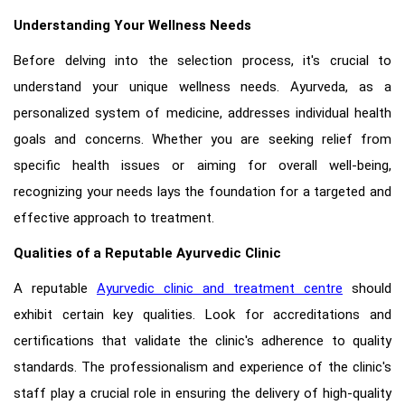
Understanding Your Wellness Needs
Before delving into the selection process, it's crucial to
understand your unique wellness needs. Ayurveda, as a
personalized system of medicine, addresses individual health
goals and concerns. Whether you are seeking relief from
specific health issues or aiming for overall well-being,
recognizing your needs lays the foundation for a targeted and
effective approach to treatment.
Qualities of a Reputable Ayurvedic Clinic
A reputable
Ayurvedic clinic and treatment centre
should
exhibit certain key qualities. Look for accreditations and
certifications that validate the clinic's adherence to quality
standards. The professionalism and experience of the clinic's
staff play a crucial role in ensuring the delivery of high-quality